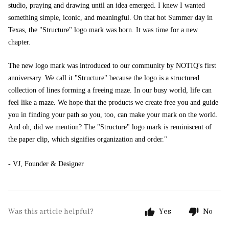
studio, praying and drawing until an idea emerged. I knew I wanted
something simple, iconic, and meaningful. On that hot Summer day in
Texas, the "Structure" logo mark was born. It was time for a new
chapter.
The new logo mark was introduced to our community by NOTIQ's first
anniversary. We call it "Structure" because the logo is a structured
collection of lines forming a freeing maze. In our busy world, life can
feel like a maze. We hope that the products we create free you and guide
you in finding your path so you, too, can make your mark on the world.
And oh, did we mention? The "Structure" logo mark is reminiscent of
the paper clip, which signifies organization and order."
- VJ, Founder & Designer
Was this article helpful?
Yes
No