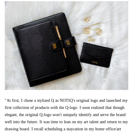
"At first, I chose a stylized Q as NOTIQ's original logo and launched my
first collection of products with the Q-logo. I soon realized that though
elegant, the original Q-logo won't uniquely identify and serve the brand
well into the future. It was time to lean on my art talent and return to my
drawing board. I recall scheduling a staycation in my home office/art