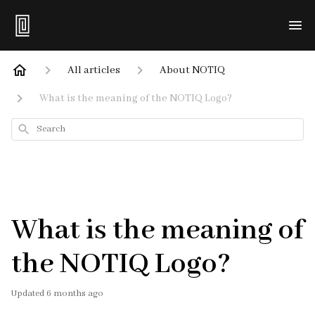
All articles
About NOTIQ
What is the meaning of the NOTIQ Logo?
Search
What is the meaning of
the NOTIQ Logo?
Updated
6 months ago